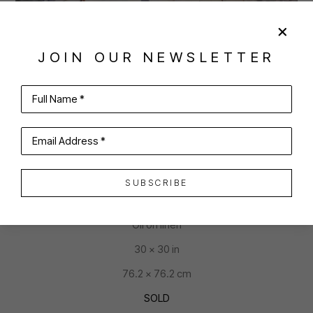
JOIN OUR NEWSLETTER
SHARE
VIRTUAL INSTALL
Full Name *
JULIA O'MALLEY-KEYES
Email Address *
SUBSCRIBE
STARTING LINE
Oil on linen
30 x 30 in
76.2 x 76.2 cm
SOLD