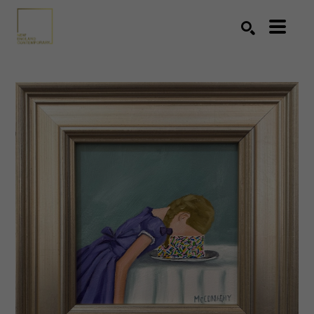
Search by keyword, artist name, artwork title or exhibition
SEARCH