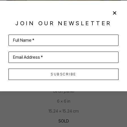
JOIN OUR NEWSLETTER
SHARE
VIRTUAL INSTALL
Full Name *
JOAN MCCONAGHY
Email Address *
SUBSCRIBE
THE GIRL WHO ATE THE CAKE
oil on panel
6 x 6 in
15.24 x 15.24 cm
SOLD