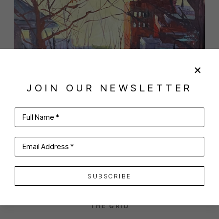
JOIN OUR NEWSLETTER
Full Name *
SHARE
VIRTUAL INSTALL
ANTHONY TOMASELLI
Email Address *
SUBSCRIBE
THE GRID