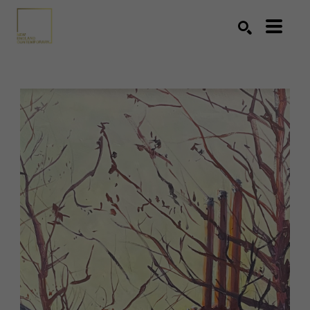
Search by keyword, artist name, artwork title or exhibition
SEARCH