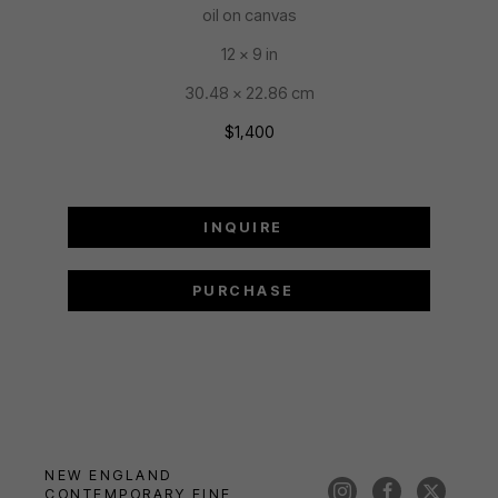
oil on canvas
12 x 9 in
30.48 x 22.86 cm
$1,400
INQUIRE
PURCHASE
NEW ENGLAND 
CONTEMPORARY FINE 