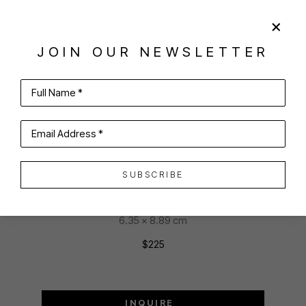
SHARE
VIRTUAL INSTALL
JOIN OUR NEWSLETTER
PENELOPE V. HAUCK
Full Name *
Email Address *
THE PINK HOUSE
pastel
SUBSCRIBE
2.5 x 3.5 in
6.35 x 8.89 cm
$225
INQUIRE