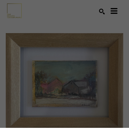
Search by keyword, artist name, artwork title or exhibition
SEARCH