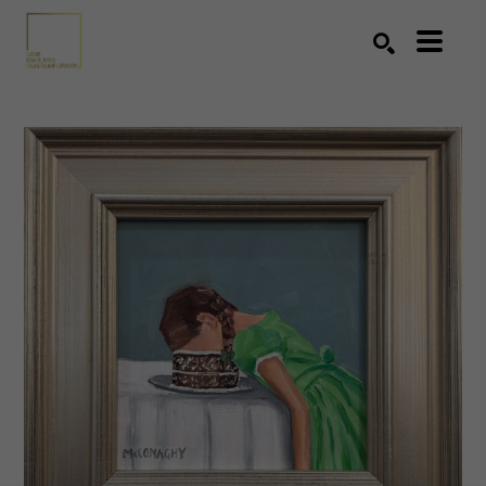
Search by keyword, artist name, artwork title or exhibition
SEARCH