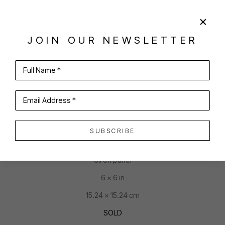
JOIN OUR NEWSLETTER
SHARE
VIRTUAL INSTALL
Full Name *
JOAN MCCONAGHY
Email Address *
SUBSCRIBE
CAKE IS FOR ME
oil on panel
6 x 6 in
15.24 x 15.24 cm
SOLD