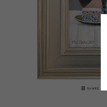
SHARE