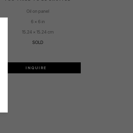
Oil on panel
6 x 6 in
15.24 x 15.24 cm
SOLD
INQUIRE