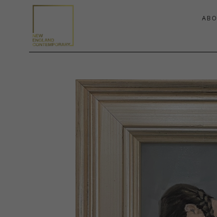
ABO
Search by keyword, artist name, artwork title or exhibition