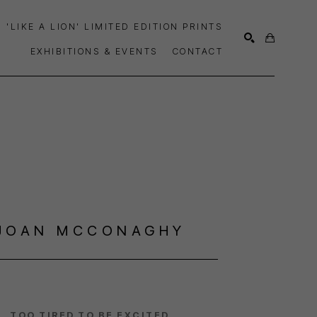
'LIKE A LION' LIMITED EDITION PRINTS
EXHIBITIONS & EVENTS
CONTACT
SEARCH
JOAN MCCONAGHY
TOO TIRED TO BE EXCITED