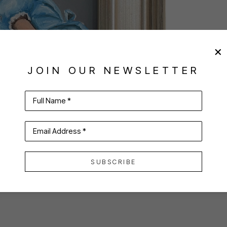
JOIN OUR NEWSLETTER
Full Name *
Email Address *
SUBSCRIBE
VIRTUAL INSTALL