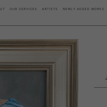
UT
OUR SERVICES
ARTISTS
NEWLY ADDED WORKS