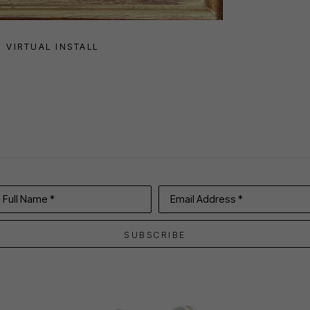
VIRTUAL INSTALL
Full Name *
Email Address *
SUBSCRIBE