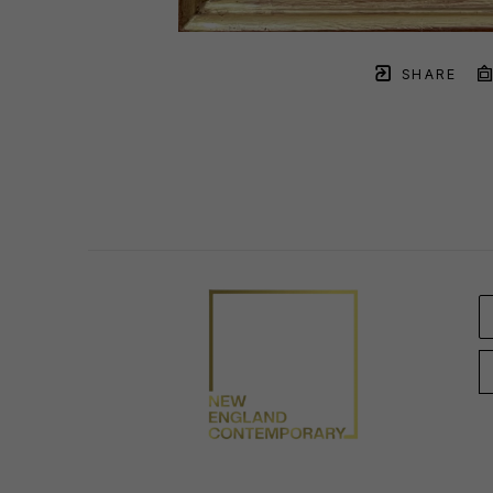
SHARE