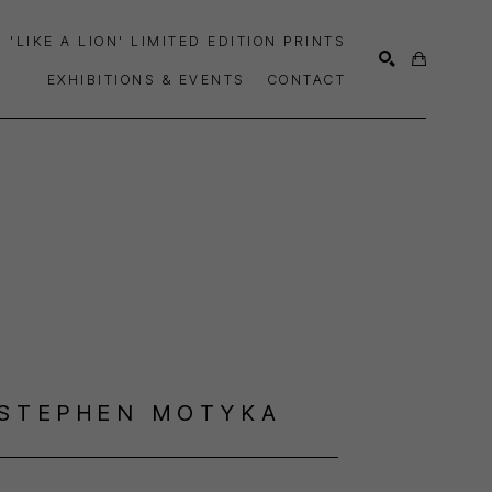
'LIKE A LION' LIMITED EDITION PRINTS
EXHIBITIONS & EVENTS
CONTACT
SEARCH
STEPHEN MOTYKA