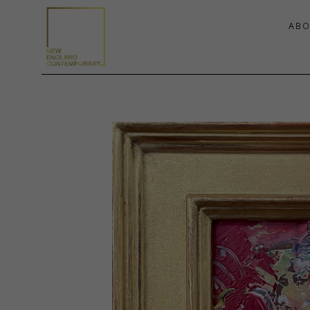
ABO
Search by keyword, artist name, artwork title or exhibition