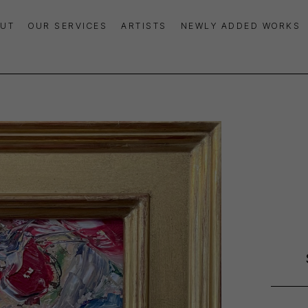
UT
OUR SERVICES
ARTISTS
NEWLY ADDED WORKS