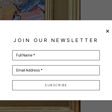
JOIN OUR NEWSLETTER
Full Name *
Email Address *
SUBSCRIBE