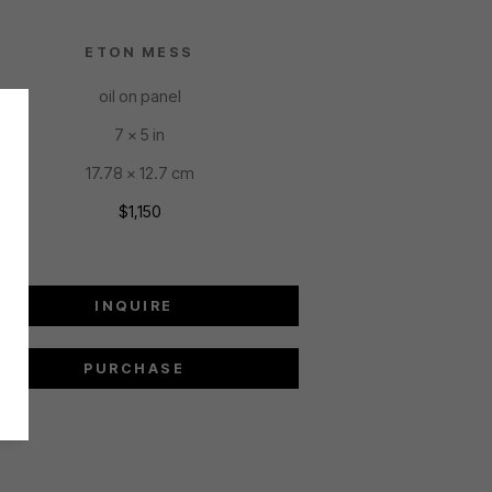
ETON MESS
oil on panel
7 x 5 in
17.78 x 12.7 cm
$1,150
INQUIRE
PURCHASE