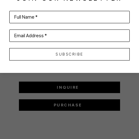
WATCH HILL LIGHT 57/450
Full Name *
Hand-colored etching
Email Address *
3 x 9.25 in
7.62 x 23.5 cm
SUBSCRIBE
$90
INQUIRE
PURCHASE