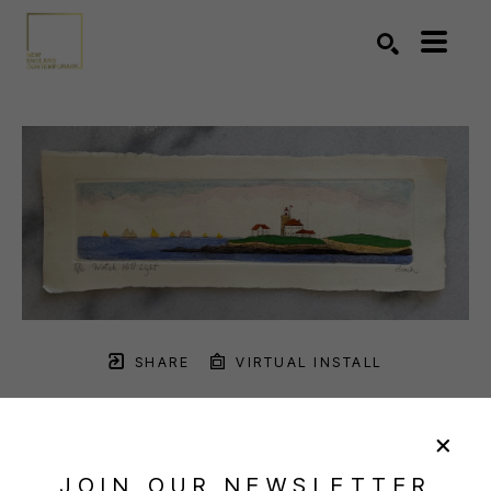
Search by keyword, artist name, artwork title or exhibition
SEARCH
SHARE
VIRTUAL INSTALL
PARKS BEACH
JOIN OUR NEWSLETTER