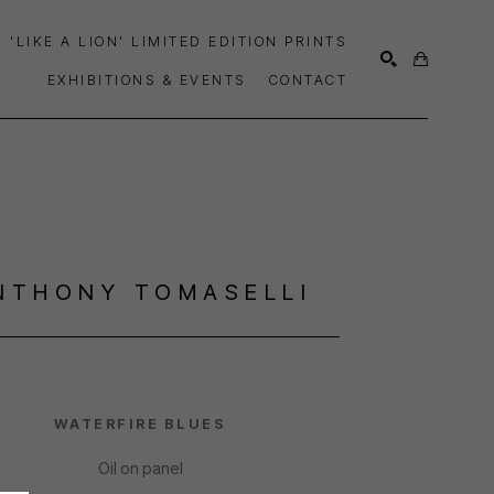
'LIKE A LION' LIMITED EDITION PRINTS
EXHIBITIONS & EVENTS
CONTACT
SEARCH
NTHONY TOMASELLI
WATERFIRE BLUES
Oil on panel