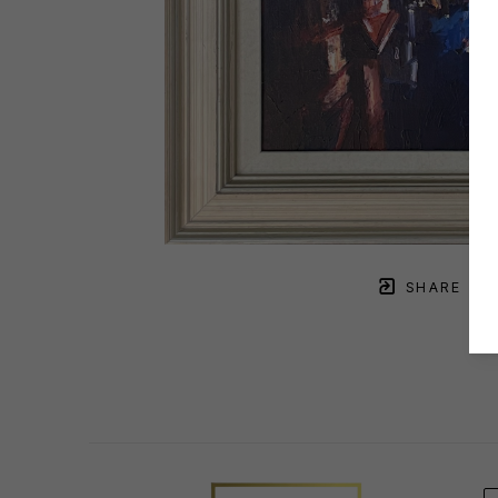
SHARE