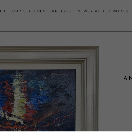
UT
OUR SERVICES
ARTISTS
NEWLY ADDED WORKS
A