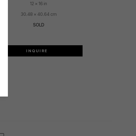
12 x 16 in
30.48 x 40.64 cm
SOLD
INQUIRE