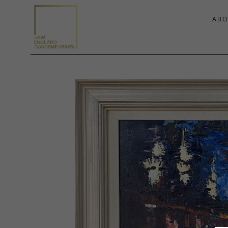
ABO
Search by keyword, artist name, artwork title or exhibition