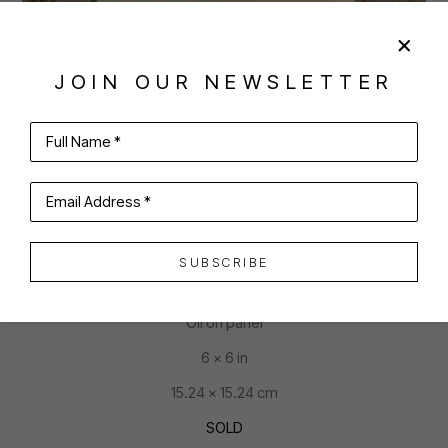
JOIN OUR NEWSLETTER
SHARE
VIRTUAL INSTALL
Full Name *
JOAN MCCONAGHY
Email Address *
SUBSCRIBE
WHO SAID I CAN'T?
Oil on panel
6 x 6 in
15.24 x 15.24 cm
SOLD