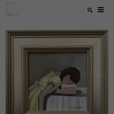
Search by keyword, artist name, artwork title or exhibition
SEARCH