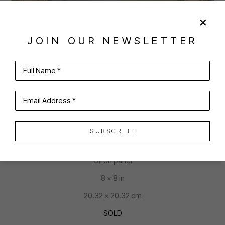
JOIN OUR NEWSLETTER
SHARE
VIRTUAL INSTALL
Full Name *
JOAN MCCONAGHY
Email Address *
SUBSCRIBE
YES, I AM A PRINCESS
Oil on panel
8 x 8 in
20.32 x 20.32 cm
SOLD