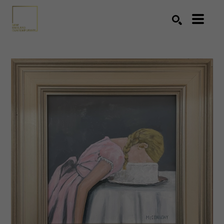
Search by keyword, artist name, artwork title or exhibition
SEARCH