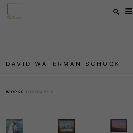
Search by keyword, artist name, artwork title or exhibition
SEARC
DAVID WATERMAN SCHOCK
WORKS
BIOGRAPHY