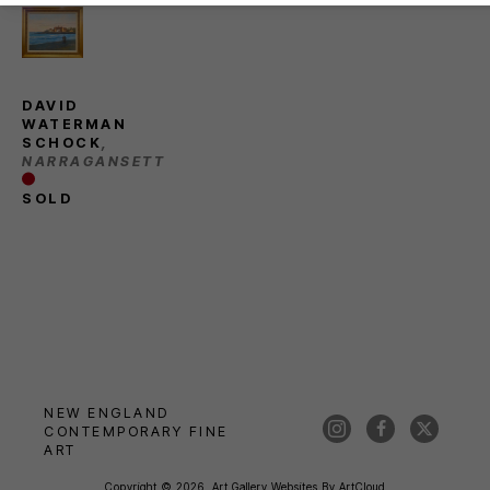
DAVID 
WATERMAN 
SCHOCK
, 
NARRAGANSETT
SOLD
NEW ENGLAND 
CONTEMPORARY FINE 
ART
Copyright ©
2026
,
Art Gallery Websites
By ArtCloud