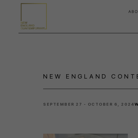
ABO
Search by keyword, artist name, artwork title or exhibition
NEW ENGLAND CONT
SEPTEMBER 27 - OCTOBER 6, 2024