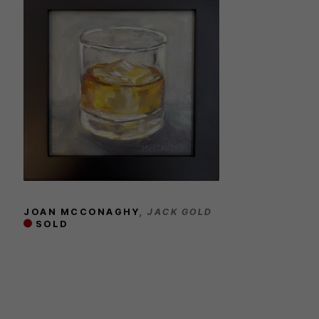
JOAN MCCONAGHY
, JACK GOLD
SOLD