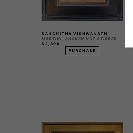
SANCHITHA VISHWANATH
, 
MARTINI, SHAKEN NOT STIRRED
$2,300
PURCHASE