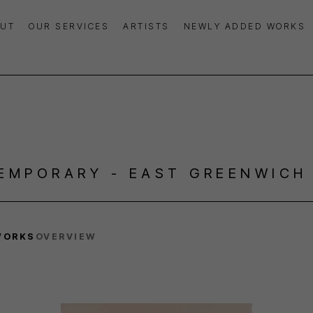
UT
OUR SERVICES
ARTISTS
NEWLY ADDED WORKS
EMPORARY - EAST GREENWICH
WORKS
OVERVIEW