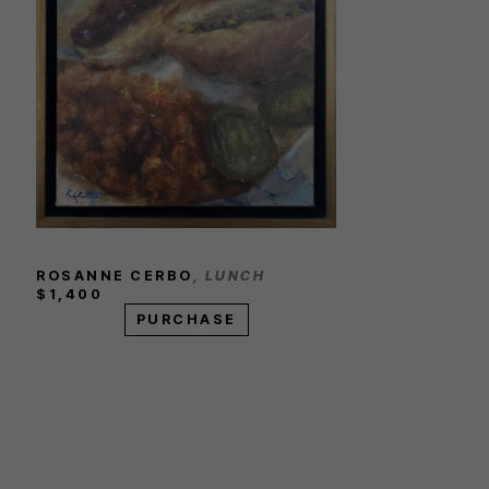
ROSANNE CERBO
, LUNCH
$1,400
PURCHASE