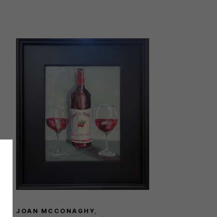
JOAN MCCONAGHY
, 