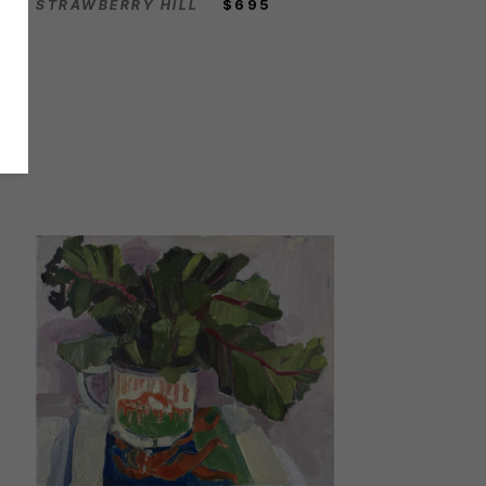
STRAWBERRY HILL
$695