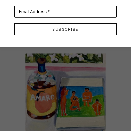
Email Address *
SUBSCRIBE