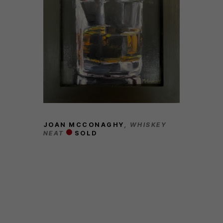
JOAN MCCONAGHY
, WHISKEY 
NEAT
SOLD