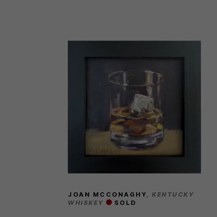
JOAN MCCONAGHY
, KENTUCKY 
WHISKEY
SOLD