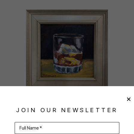
JOAN MCCONAGHY
, FIREWATER
JOIN OUR NEWSLETTER
$225
PURCHASE
Full Name *