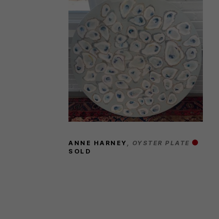
ANNE HARNEY
, OYSTER PLATE
SOLD