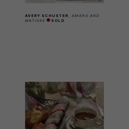
AVERY SCHUSTER
, AMARO AND 
MATISSE
SOLD