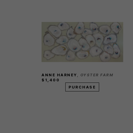
ANNE HARNEY
, OYSTER FARM
$1,400
PURCHASE