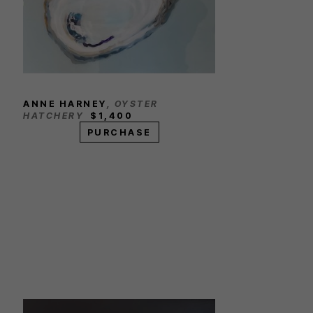
ANNE HARNEY
, OYSTER 
HATCHERY
$1,400
PURCHASE