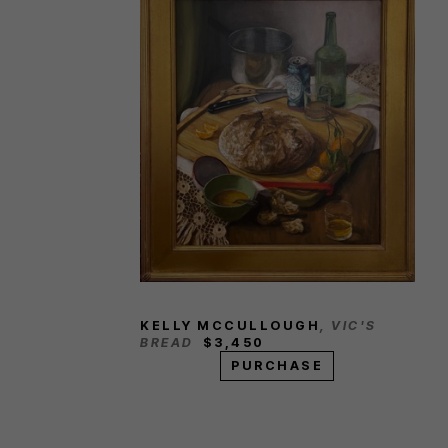
KELLY MCCULLOUGH
, VIC'S 
BREAD
$3,450
PURCHASE