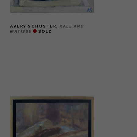
AVERY SCHUSTER
, KALE AND 
MATISSE
SOLD