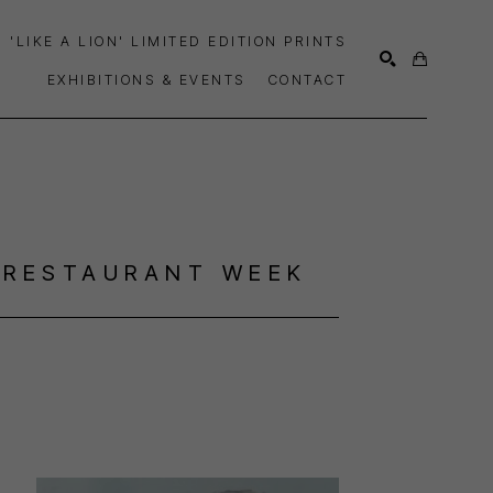
'LIKE A LION' LIMITED EDITION PRINTS
EXHIBITIONS & EVENTS
CONTACT
SEARCH
 RESTAURANT WEEK