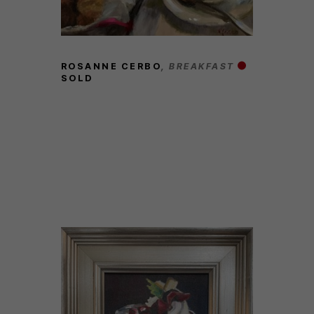
ROSANNE CERBO
, BREAKFAST
SOLD