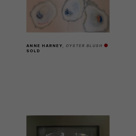
ANNE HARNEY
, OYSTER BLUSH
SOLD